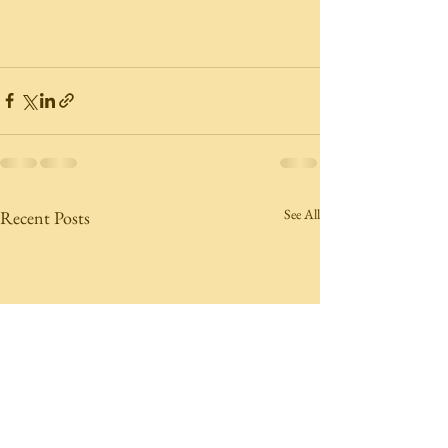
See All
Recent Posts