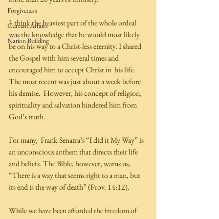
Forgiveness
I  think the heaviest part of the whole ordeal 
Current Affairs
was the knowledge that he would most likely 
Nation Building
be on his way to a Christ-less eternity. I shared 
the Gospel with him several times and 
encouraged him to accept Christ in  his life. 
The most recent was just about a week before 
his demise.  However, his concept of religion, 
spirituality and salvation hindered him from 
God’s truth. 
For many,  Frank Senatra’s “I did it My Way” is 
an unconscious anthem that directs their life 
and beliefs. The Bible, however, warns us, 
“There is a way that seems right to a man, but 
its end is the way of death” (Prov. 14:12). 
While we have been afforded the freedom of 