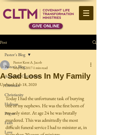
GIVE ONLINE
Post
Pastor's Blog
Pastor Kent A. Jacob
Pastor's Blog
May 22, 2017
1 min read
A Sad Loss In My Family
Authentic Christianity
Updated:
Feb 18, 2020
Christian
Christianity
Today I had the unfortunate task of burying 
Holiness
one of my nephews. He was the first born of 
my only sister. At age 24 he was brutally 
Prayer
murdered. This was admittedly the most 
Faith
difficult funeral service I had to minister at, in 
Love
more than 20 years of ministry. 