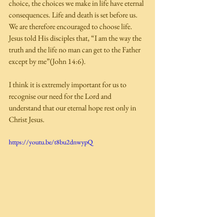
choice, the choices we make in life have eternal 
consequences. Life and death is set before us. 
We are therefore encouraged to choose life. 
Jesus told His disciples that, “I am the way the 
truth and the life no man can get to the Father 
except by me”(John 14:6). 
I think it is extremely important for us to 
recognise our need for the Lord and 
understand that our eternal hope rest only in 
Christ Jesus. 
https://youtu.be/t8bu2dnwypQ