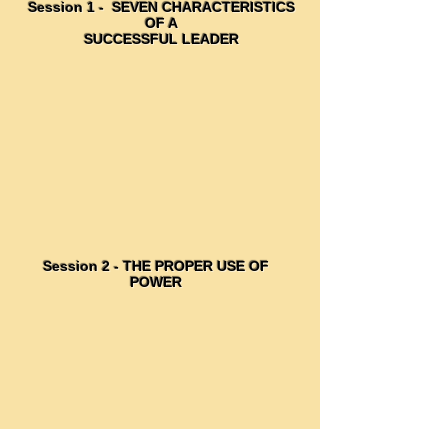
Session 1 - SEVEN CHARACTERISTICS
OF A
SUCCESSFUL LEADER
Session 2 - THE PROPER USE OF
POWER