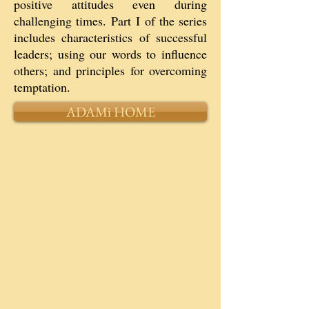
positive attitudes even during
challenging times. Part I of the series
includes characteristics of successful
leaders; using our words to influence
others; and principles for overcoming
temptation.
ADAMi HOME