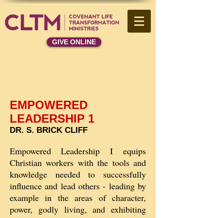
GIVE ONLINE
EMPOWERED
LEADERSHIP 1
DR. S. BRICK CLIFF
Empowered Leadership I equips
Christian workers with the tools and
knowledge needed to successfully
influence and lead others - leading by
example in the areas of character,
power, godly living, and exhibiting