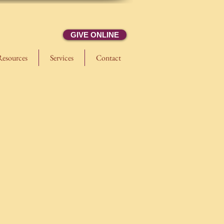
GIVE ONLINE
Resources
Services
Contact