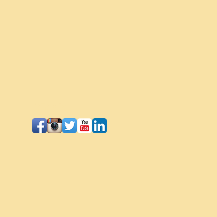
Follow Us