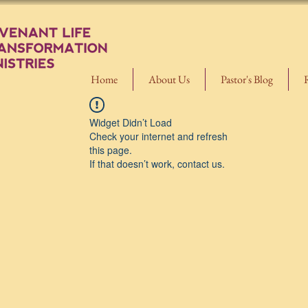
Home
About Us
Pastor's Blog
Widget Didn’t Load
Check your internet and refresh
this page.
If that doesn’t work, contact us.