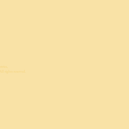
tries,
ll rights reserved.