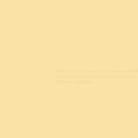
© 2014-2025 by Covenant Life Transformation Minis
Full Gospel Christian Church Trinidad and Tobago. A
Website by
TechXpress