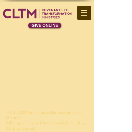
GIVE ONLINE
©
2014-2025
by Covenant Life Transformation
Ministries,
Full Gospel Christian Church Trinidad and Tobago.
All rights reserved.