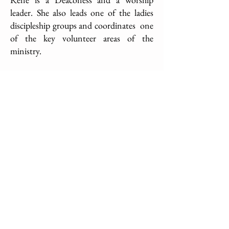
leader. She also leads one of the ladies
discipleship groups and coordinates one
of the key volunteer areas of the
ministry.
For more about Dexter and to purchase
his book "Unlocking Your Amazing
Tomorrow"
CLICK HERE