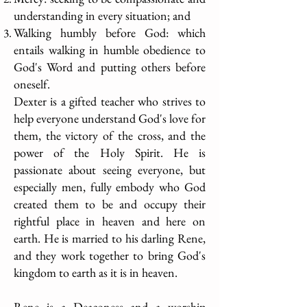
understanding in every situation; and
Walking humbly before God: which
entails walking in humble obedience to
God's Word and putting others before
oneself.
Dexter is a gifted teacher who strives to
help everyone understand God's love for
them, the victory of the cross, and the
power of the Holy Spirit. He is
passionate about seeing everyone, but
especially men, fully embody who God
created them to be and occupy their
rightful place in heaven and here on
earth. He is married to his darling Rene,
and they work together to bring God's
kingdom to earth as it is in heaven.
Rene is a Deaconess and a worship