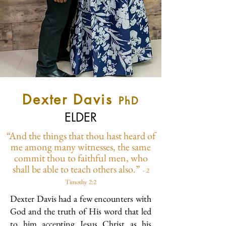
D
exter Davis
PhD
ELDER
“And the things that thou hast heard of
me among many witnesses, the same
commit thou to faithful men, who
shall be able to teach others also.”
-
2
Timothy 2:2
Dexter Davis had a few encounters with
God and the truth of His word that led
to him accepting Jesus Christ as his