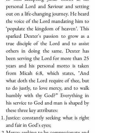
personal Lord and Saviour and setting
out on a life-changing journey. He heard
the voice of the Lord mandating him to
‘populate the kingdom of heaven’. This
sparked Dexter's passion to grow as a
true disciple of the Lord and to assist
others in doing the same. Dexter has
been serving the Lord for more than 25
years and his personal motto is taken
from Micah 6:8, which states, "And
what doth the Lord require of thee, but
to do justly, to love mercy, and to walk
humbly with thy God?” Everything in
his service to God and man is shaped by
these three key attributes:
Justice: constantly seeking what is right
and fair in God's eyes;
Mercy: seeking to be compassionate and