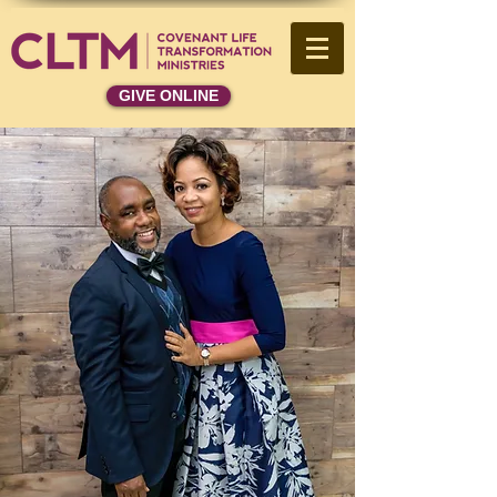
GIVE ONLINE