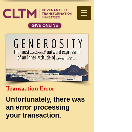
GIVE ONLINE
Transaction Error
Unfortunately, there was
an error processing
your transaction.