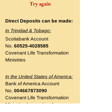
Try again
Direct Deposits can be made:
In Trinidad & Tobago:
Scotiabank
Account
No.
60525-4028585
Covenant Life Transformation
Ministries
In the United States of America:
Bank of America Account
No.
004667873090
Covenant Life Transformation
Ministries International