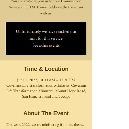
You are invited to join us for our Communion
Service at CLTM. Come Celebrate the Covenant
with us.
Unfortunately we have reached our
limit for this service.
See other events
Time & Location
Jun 05, 2022, 10:00 AM – 12:30 PM
Covenant Life Transformation Ministries, Covenant
Life Transformation Ministries, Mount Hope Road,
San Juan, Trinidad and Tobago
About The Event
This year, 2022, we are ministering from the theme, 