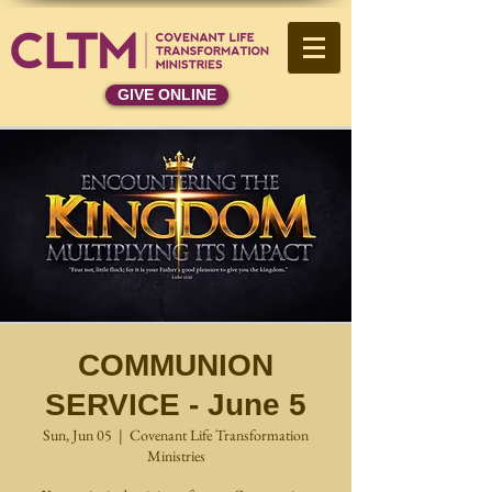
GIVE ONLINE
COMMUNION
SERVICE - June 5
Sun, Jun 05
  |  
Covenant Life Transformation
Ministries