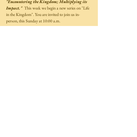
"Encountering the Kingdom; Multiplying its 
Impact."
  This week we begin a new series on "Life 
in the Kingdom". You are invited to join us in-
person, this Sunday at 10:00 a.m.  
Share This Event
©
2014-2025
by Covenant Life Transformation
Ministries,
Full Gospel Christian Church Trinidad and Tobago.
All rights reserved.
Website by
TechXpress
Follow Us