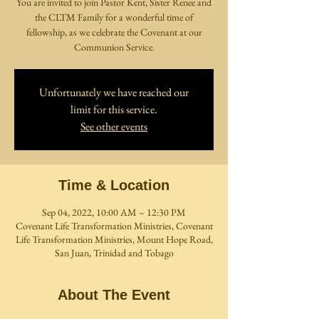
You are invited to join Pastor Kent, Sister Renee and
the CLTM Family for a wonderful time of
fellowship, as we celebrate the Covenant at our
Communion Service.
Unfortunately we have reached our
limit for this service.
See other events
Time & Location
Sep 04, 2022, 10:00 AM – 12:30 PM
Covenant Life Transformation Ministries, Covenant
Life Transformation Ministries, Mount Hope Road,
San Juan, Trinidad and Tobago
About The Event