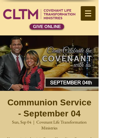
GIVE ONLINE
Communion Service
- September 04
Sun, Sep 04
  |  
Covenant Life Transformation
Ministries