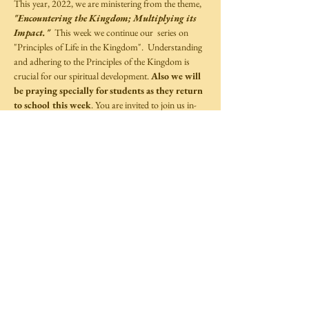
This year, 2022, we are ministering from the theme, 
"Encountering the Kingdom; Multiplying its 
Impact."
  This week we continue our  series on 
"Principles of Life in the Kingdom".  Understanding 
and adhering to the Principles of the Kingdom is 
crucial for our spiritual development. 
Also we will 
be praying specially for students as they return 
to school this week
. You are invited to join us in-
person, this Sunday at 10:00 a.m.  
Share This Event
©
2014-2025
by Covenant Life Transformation
Ministries,
Full Gospel Christian Church Trinidad and Tobago.