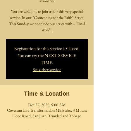
Ministries
You are welcome to join us for this very special
service. In our "Contending for the Faith" Series.
This Sunday we conclude our series with a "Final
Word".
Registration for this service is Closed.
You can try the NEXT SERVICE
TIME.
See other service
Time & Location
Dec 27, 2020, 9:00 AM
Covenant Life Transformation Ministries, 3 Mount
Hope Road, San Juan, Trinidad and Tobago