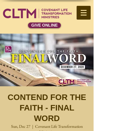
GIVE ONLINE
CONTEND FOR THE
FAITH - FINAL
WORD
Sun, Dec 27
  |  
Covenant Life Transformation