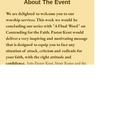
About The Event
We are delighted to welcome you to our 
worship services. This week we would be 
concluding our series with "A FInal Word" on 
Contending for the Faith. Pastor Kent would 
deliver a very inspiring and motivating message 
that is designed to equip you to face any 
situation of attack, critcism and redicule for 
your faith, with the right attitude and 
confidence.  
Join Pastor Kent, Sister Renee and the 
CLTM Family for a wonderful time of fellowship at 
our main Sanctuary.  
Share This Event