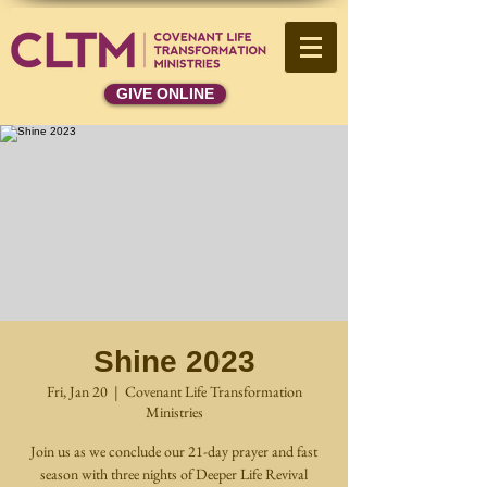
GIVE ONLINE
Shine 2023
Fri, Jan 20
  |  
Covenant Life Transformation
Ministries
Join us as we conclude our 21-day prayer and fast
season with three nights of Deeper Life Revival