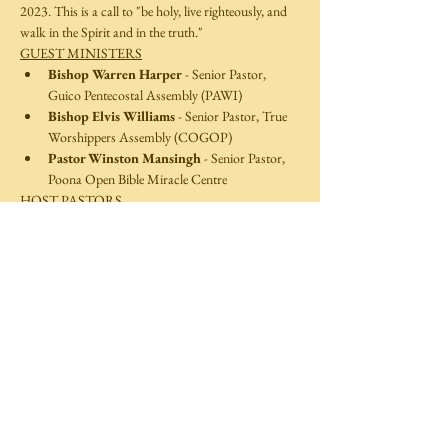
2023. This is a call to "be holy, live righteously, and 
walk in the Spirit and in the truth."
GUEST MINISTERS
Bishop Warren Harper
 - Senior Pastor, 
Guico Pentecostal Assembly (PAWI)
Bishop Elvis Williams
 - Senior Pastor, True 
Worshippers Assembly (COGOP)
Pastor Winston Mansingh
 - Senior Pastor, 
Poona Open Bible Miracle Centre  
HOST PASTORS 
Read More >
Share This Event