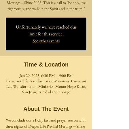
Meetings—Shine 2023. This is a call to "be holy, live
righteously, and walk in the Spirit and in the truth."
Unfortunately we have reached our
limit for this service.
See other events
Time & Location
Jan 20, 2023, 6:30 PM – 9:00 PM
Covenant Life Transformation Ministries, Covenant
Life Transformation Ministries, Mount Hope Road,
San Juan, Trinidad and Tobago
About The Event
We conclude our 21-day fast and prayer season with 
three nights of Deeper Life Revival Meetings—Shine 