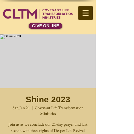
GIVE ONLINE
Shine 2023
Sat, Jan 21
  |  
Covenant Life Transformation
Ministries
Join us as we conclude our 21-day prayer and fast
season with three nights of Deeper Life Revival