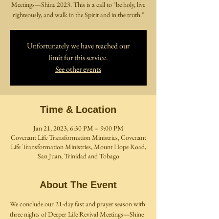
Meetings—Shine 2023. This is a call to "be holy, live
righteously, and walk in the Spirit and in the truth."
Unfortunately we have reached our
limit for this service.
See other events
Time & Location
Jan 21, 2023, 6:30 PM – 9:00 PM
Covenant Life Transformation Ministries, Covenant
Life Transformation Ministries, Mount Hope Road,
San Juan, Trinidad and Tobago
About The Event
We conclude our 21-day fast and prayer season with 
three nights of Deeper Life Revival Meetings—Shine 