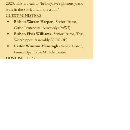
2023. This is a call to "be holy, live righteously, and 
walk in the Spirit and in the truth."
GUEST MINISTERS
Bishop Warren Harper
 - Senior Pastor, 
Guico Pentecostal Assembly (PAWI)
Bishop Elvis Williams
 - Senior Pastor, True 
Worshippers Assembly (COGOP)
Pastor Winston Mansingh
 - Senior Pastor, 
Poona Open Bible Miracle Centre  
HOST PASTORS 
Read More >
Share This Event