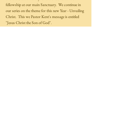
fellowship at our main Sanctuary.  We continue in 
our series on the theme for this new Year - Unvailing 
Christ.  This we Pastor Kent's message is entitled 
"Jesus Christ the Son of God".  
Share This Event
©
2014-2025
by Covenant Life Transformation
Ministries,
Full Gospel Christian Church Trinidad and Tobago.
All rights reserved.
Website by
TechXpress
Follow Us