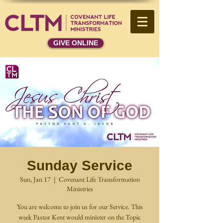
GIVE ONLINE
Sunday Service
Sun, Jan 17
  |  
Covenant Life Transformation
Ministries
You are welcome to join us for our Service. This
week Pastor Kent would minister on the Topic