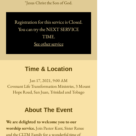
"Jesus Christ the Son of God.
Registration for this service is Closed.
You can try the NEXT SERVICE
TIME.
See other service
Time & Location
Jan 17, 2021, 9:00 AM
Covenant Life Transformation Ministries, 3 Mount
Hope Road, San Juan, Trinidad and Tobago
About The Event
We are delighted to welcome you to our 
worship service. 
Join Pastor Kent, Sister Renee 
and the CLTM Family for a wonderful time of 