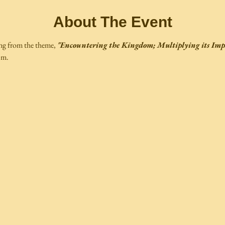
About The Event
ng from the theme, 
"Encountering the Kingdom; Multiplying its Imp
.m.