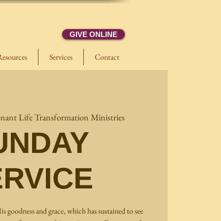
GIVE ONLINE
Resources
Services
Contact
nant Life Transformation Ministries
UNDAY
ERVICE
is goodness and grace, which has sustained to see