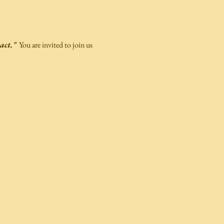
act."
  You are invited to join us 