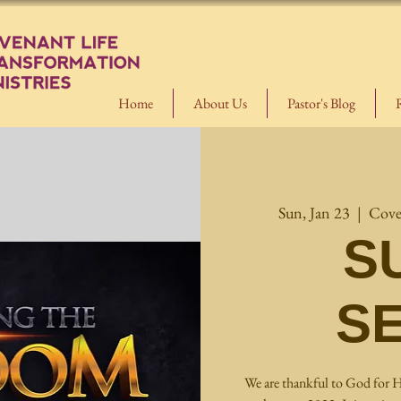
Home
About Us
Pastor's Blog
Sun, Jan 23
  |  
Cove
S
S
We are thankful to God for H