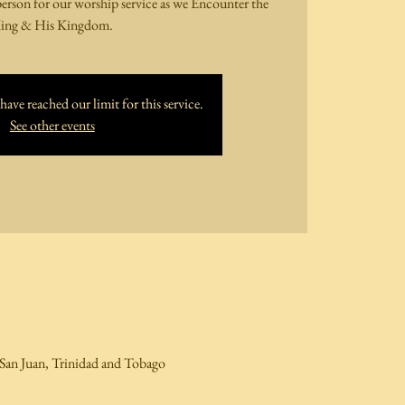
person for our worship service as we Encounter the
ing & His Kingdom.
ave reached our limit for this service.
See other events
San Juan, Trinidad and Tobago