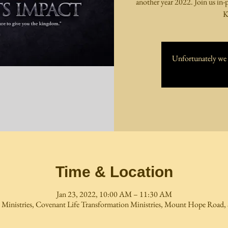
another year 2022. Join us in-
K
Unfortunately we h
Time & Location
Jan 23, 2022, 10:00 AM – 11:30 AM
 Ministries, Covenant Life Transformation Ministries, Mount Hope Road, 