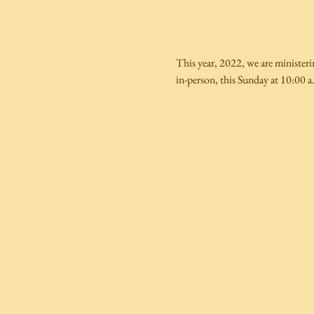
This year, 2022, we are ministeri
in-person, this Sunday at 10:00 a