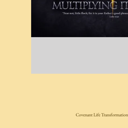
Covenant Life Transformation