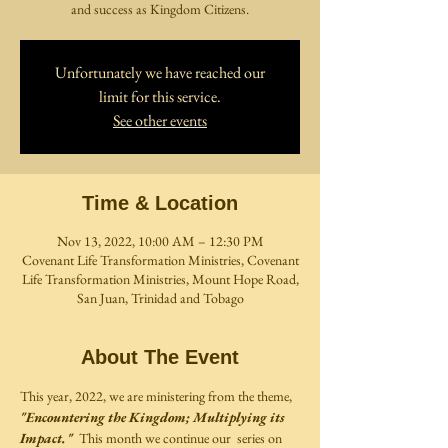
and success as Kingdom Citizens.
Unfortunately we have reached our
limit for this service.
See other events
Time & Location
Nov 13, 2022, 10:00 AM – 12:30 PM
Covenant Life Transformation Ministries, Covenant
Life Transformation Ministries, Mount Hope Road,
San Juan, Trinidad and Tobago
About The Event
This year, 2022, we are ministering from the theme, 
"Encountering the Kingdom; Multiplying its 
Impact."
  This month we continue our  series on 