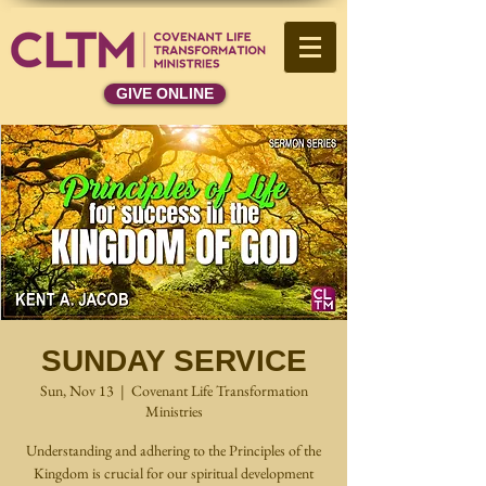
GIVE ONLINE
SUNDAY SERVICE
Sun, Nov 13
  |  
Covenant Life Transformation
Ministries
Understanding and adhering to the Principles of the
Kingdom is crucial for our spiritual development