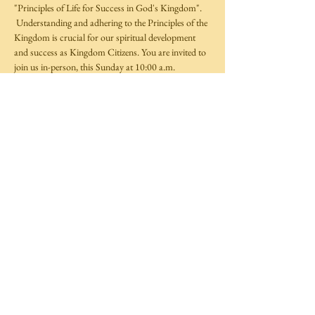
"Principles of Life for Success in God's Kingdom". 
 Understanding and adhering to the Principles of the 
Kingdom is crucial for our spiritual development 
and success as Kingdom Citizens. You are invited to 
join us in-person, this Sunday at 10:00 a.m.  
Share This Event
©
2014-2025
by Covenant Life Transformation
Ministries,
Full Gospel Christian Church Trinidad and Tobago.
All rights reserved.
Website by
TechXpress
Follow Us