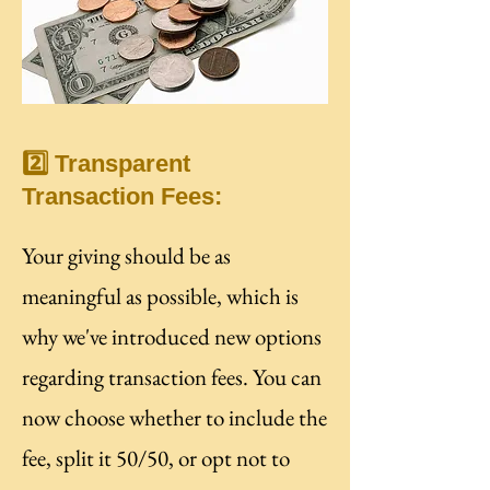
2️⃣ Transparent
Transaction Fees:
Your giving should be as
meaningful as possible, which is
why we've introduced new options
regarding transaction fees. You can
now choose whether to include the
fee, split it 50/50, or opt not to