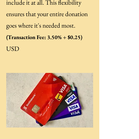
include it at all. This flexibility
ensures that your entire donation
goes where it's needed most.
(Transaction Fee: 3.50% + $0
.25)
USD