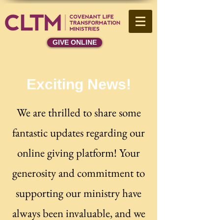
GIVE ONLINE
Exciting News!
We are thrilled to share some
fantastic updates regarding our
online giving platform! Your
generosity and commitment to
supporting our ministry have
always been invaluable, and we