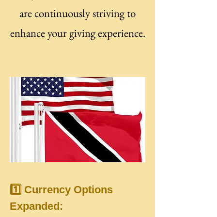
are continuously striving to
enhance your giving experience.
1️⃣ Currency Options
Expanded: