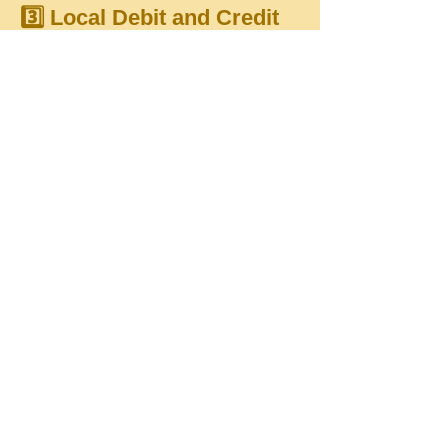
3️⃣ Local Debit and Credit
Cards Accepted:
We're excited to announce that
local debit and credit cards can
now be used for donations, with
transactions processed in TTD.
This update ensures smoother and
more accessible giving for our
community.
These enhancements represent a