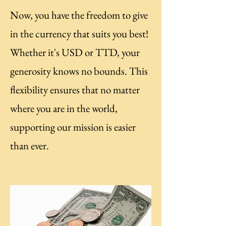
Now, you have the freedom to give
in the currency that suits you best!
Whether it's USD or TTD, your
generosity knows no bounds. This
flexibility ensures that no matter
where you are in the world,
supporting our mission is easier
than ever.