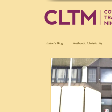
Pastor's Blog
Authentic Christianity
Current Affairs
Nation Building