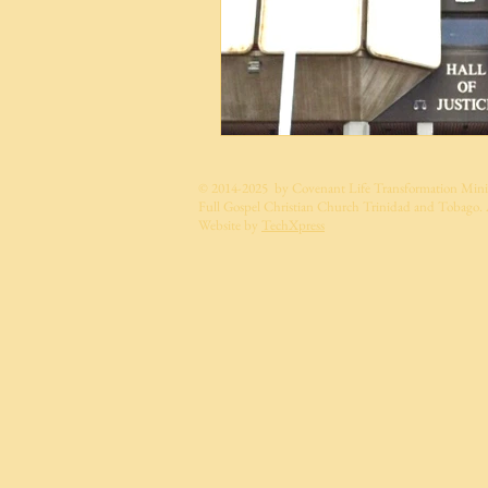
© 2014-2025 by Covenant Life Transformation Minis
Full Gospel Christian Church Trinidad and Tobago. A
Website by
TechXpress