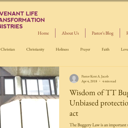
Home
About Us
Pastor's Blog
Christian
Christianity
Holiness
Prayer
Faith
Lov
Pastor Kent A. Jacob
Apr 4, 2018
4 min read
Wisdom of TT Bug
Unbiased protectio
act
The Buggery Law is an important s