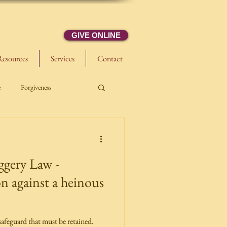
GIVE ONLINE
Resources
Services
Contact
e
Forgiveness
gery Law -
n against a heinous
afeguard that must be retained.