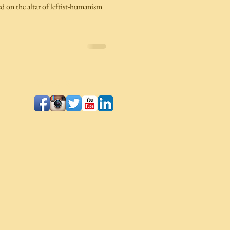
d on the altar of leftist-humanism
Follow Us