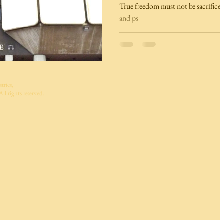
True freedom must not be sacrifice
and ps
tries,
ll rights reserved.