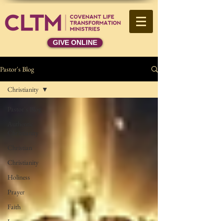
GIVE ONLINE
Pastor's Blog
Christianity
Pastor's Blog
Authentic
Christianity
Christian
Christianity
Holiness
Prayer
Faith