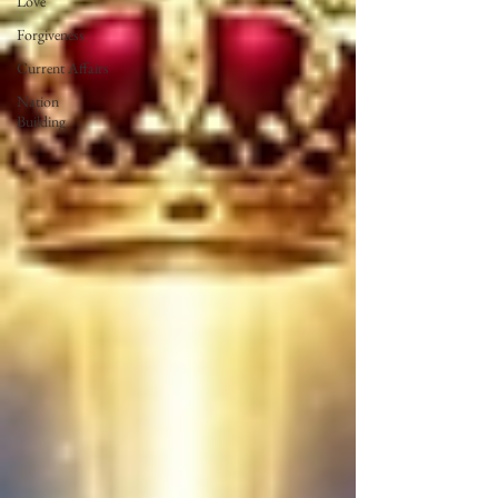
Love
Forgiveness
Current Affairs
Nation
Building