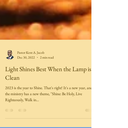
Pastor Kent A. Jacob
Dec 30, 2022
2 min read
Light Shines Best When the Lamp is
Clean
2023 is the year to Shine. That's right! It's a new year, and
the ministry has a new theme, "Shine: Be Holy, Live