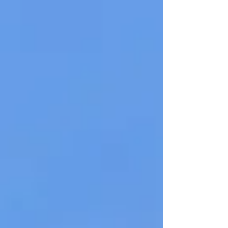
Righteously, Walk in...