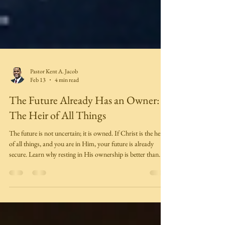
Pastor Kent A. Jacob
Feb 13
4 min read
The Future Already Has an Owner:
The Heir of All Things
The future is not uncertain; it is owned. If Christ is the heir
of all things, and you are in Him, your future is already
secure. Learn why resting in His ownership is better than
clutching for control.