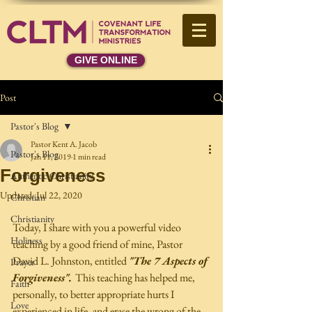
GIVE ONLINE
Post
Pastor's Blog
Pastor Kent A. Jacob
Pastor's Blog
Jan 11, 2019
1 min read
Forgiveness
Authentic Christianity
Updated:
Jul 22, 2020
Christian
Christianity
Today, I share with you a powerful video 
Holiness
teaching by a good friend of mine, Pastor  
David L. Johnston, entitled 
"The 7 Aspects of 
Prayer
Forgiveness". 
This teaching has helped me, 
Faith
personally, to better appropriate hurts I 
Love
experienced in life, and erase the wrong of the 