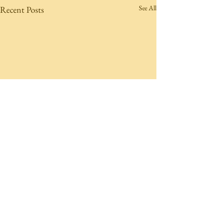
See All
Recent Posts
Comments