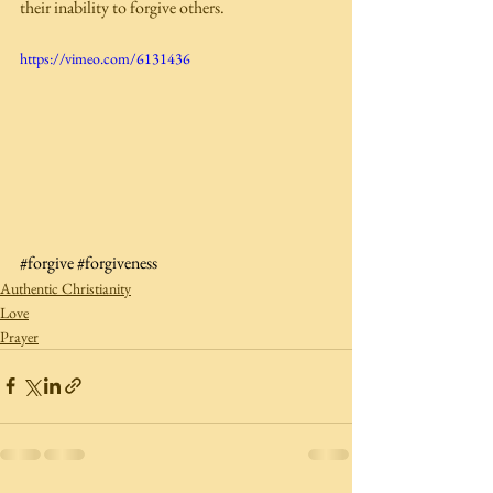
their inability to forgive others. 
https://vimeo.com/6131436
#forgive
#forgiveness
Authentic Christianity
Love
Prayer