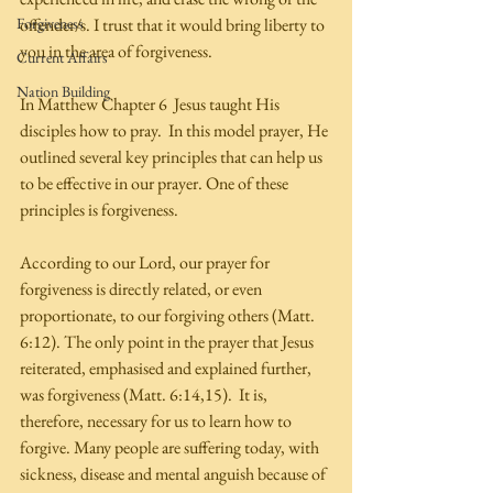
Forgiveness
offender/s. I trust that it would bring liberty to 
you in the area of forgiveness.  
Current Affairs
Nation Building
In Matthew Chapter 6  Jesus taught His 
disciples how to pray.  In this model prayer, He 
outlined several key principles that can help us 
to be effective in our prayer. One of these 
principles is forgiveness. 
According to our Lord, our prayer for 
forgiveness is directly related, or even 
proportionate, to our forgiving others (Matt. 
6:12). The only point in the prayer that Jesus 
reiterated, emphasised and explained further, 
was forgiveness (Matt. 6:14,15).  It is, 
therefore, necessary for us to learn how to 
forgive. Many people are suffering today, with 
sickness, disease and mental anguish because of 