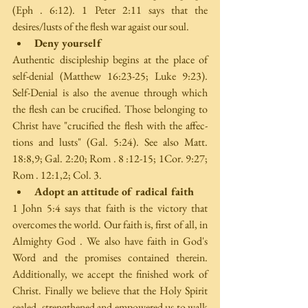
(Eph . 6:12). 1 Peter 2:11 says that the 
desires/lusts of the flesh war agaist our soul. 
Deny yourself
Authentic discipleship begins at the place of 
self-denial (Matthew 16:23-25; Luke 9:23). 
Self-Denial is also the avenue through which 
the flesh can be crucified. Those belonging to 
Christ have "crucified the flesh with the affec­ 
tions and lusts" (Gal. 5:24). See also Matt. 
18:8,9; Gal. 2:20; Rom . 8 :12-15; 1Cor. 9:27; 
Rom . 12:1,2; Col. 3. 
Adopt an attitude of radical faith
1 John 5:4 says that faith is the victory that 
overcomes the world. Our faith is, first of all, in 
Almighty God . We also have faith in God's 
Word and the promises contained therein. 
Additionally, we accept the finished work of 
Christ. Finally we believe that the Holy Spirit 
sealed, strengthened and empowered us to walk 