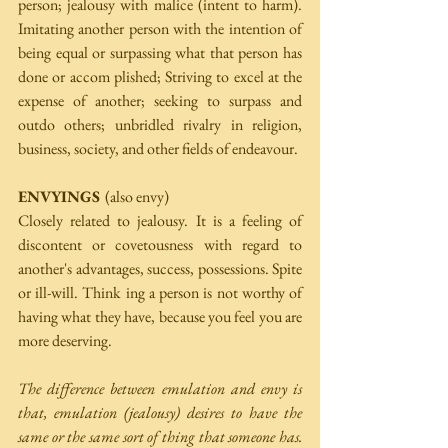
person; jealousy with malice (intent to harm). 
Imitating another person with the intention of 
being equal or surpassing what that person has 
done or accom­ plished; Striving to excel at the 
expense of another; seeking to surpass and 
outdo others; unbridled rivalry in religion, 
business, society, and other fields of endeavour. 
ENVYINGS 
(also envy) 
Closely related to jealousy. It is a feeling of 
discontent or covetousness with regard to 
another's advantages, success, possessions. Spite 
or ill-will. Think­ ing a person is not worthy of 
having what they have, because you feel you are 
more deserving. 
The difference between emulation and envy is 
that, emulation (jealousy) desires to have the 
same or the same sort of thing that someone has. 