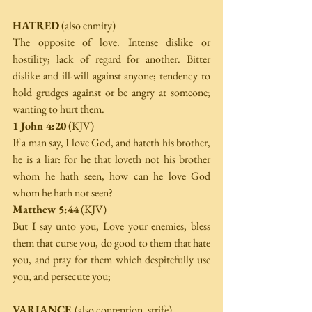
HATRED
 (also enmity) 
The opposite of love. Intense dislike or 
hostility; lack of regard for another. Bitter 
dislike and ill-will against anyone; tendency to 
hold grudges against or be angry at someone; 
wanting to hurt them. 
1 John 4:20
 (KJV) 
If a man say, I love God, and hateth his brother, 
he is a liar: for he that loveth not his brother 
whom he hath seen, how can he love God 
whom he hath not seen? 
Matthew 5:44
 (KJV) 
But I say unto you, Love your enemies, bless 
them that curse you, do good to them that hate 
you, and pray for them which despitefully use 
you, and persecute you; 
VARIANCE 
(also contention, strife) 