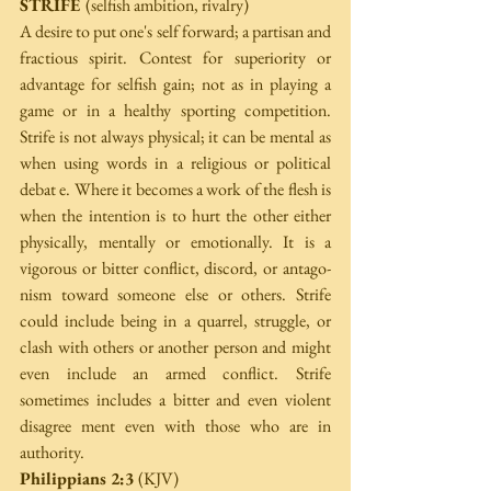
STRIFE 
(selfish ambition, rivalry) 
A desire to put one's self forward; a partisan and 
fractious spirit. Contest for superiority or 
advantage for selfish gain; not as in playing a 
game or in a healthy sporting competition. 
Strife is not always physical; it can be mental as 
when using words in a religious or political 
debat e. Where it becomes a work of the flesh is 
when the intention is to hurt the other either 
physically, mentally or emotionally. It is a 
vigorous or bitter conflict, discord, or antago­ 
nism toward someone else or others. Strife 
could include being in a quarrel, struggle, or 
clash with others or another person and might 
even include an armed conflict. Strife 
sometimes includes a bitter and even violent 
disagree­ ment even with those who are in 
authority. 
Philippians 2:3 
(KJV)