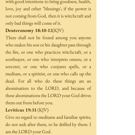
with good intentions to bring goodness, health, 
love, joy and other "blessings'; if the power is 
not coming from God, then it is witchcraft and 
only bad things will come of it.
Deuteronomy 18:10-12
(KJV)
There shall not be found among you anyone 
who makes his son or his daughter pass through 
the fire, or one who practices witchcraft, or a 
soothsayer, or one who interprets omens, or a 
sorcerer, or one who conjures spells, or a 
medium, or a spiritist, or one who calls up the 
dead. For all who do these things are an 
abomination to the LORD, and because of 
these abominations the LORD your God drives 
them out from before you.
Leviticus 19:31
 (KJV)
Give no regard to mediums and familiar spirits; 
do not seek after them, to be defiled by them: I 
am the LORD your God. 