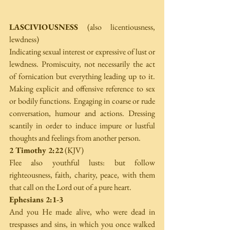
LASCIVIOUSNESS
 (also licentiousness, 
lewdness)
Indicating sexual interest or expressive of lust or 
lewdness. Promiscuity, not necessarily the act 
of fornication but everything leading up to it. 
Making explicit and offensive reference to sex 
or bodily functions. Engaging in coarse or rude 
conversation, humour and actions. Dressing 
scantily in order to induce impure or lustful 
thoughts and feelings from another person.
2 Timothy 2:22
 (KJV)
Flee also youthful lusts: but follow 
righteousness, faith, charity, peace, with them 
that call on the Lord out of a pure heart.
Ephesians 2:1-3
And you He made alive, who were dead in 
trespasses and sins, in which you once walked 