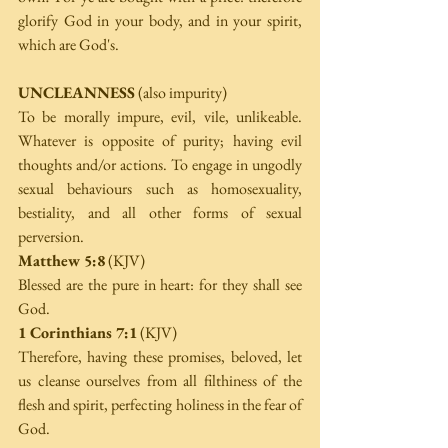
glorify God in your body, and in your spirit, 
which are God's.
UNCLEANNESS
 (also impurity)
To be morally impure, evil, vile, unlikeable. 
Whatever is opposite of purity; having evil 
thoughts and/or actions. To engage in ungodly 
sexual behaviours such as homosexuality, 
bestiality, and all other forms of sexual 
perversion.
Matthew 5:8
 (KJV)
Blessed are the pure in heart: for they shall see 
God.
1 Corinthians 7:1
 (KJV)
Therefore, having these promises, beloved, let 
us cleanse ourselves from all filthiness of the 
flesh and spirit, perfecting holiness in the fear of 
God.