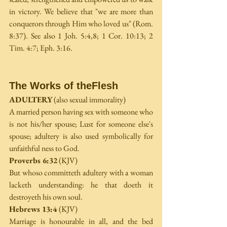
in victory. We believe that "we are more than 
conquerors through Him who loved us" (Rom. 
8:37). See also 1 Joh. 5:4,8; 1 Cor. 10:13; 2 
Tim. 4:7; Eph. 3:16.
The Works of theFlesh
ADULTERY
 (also sexual immorality)
A married person having sex with someone who 
is not his/her spouse; Lust for someone else's 
spouse; adultery is also used symbolically for 
unfaithful­ ness to God.
Proverbs 6:32
 (KJV)
But whoso committeth adultery with a woman 
lacketh understanding: he that doeth it 
destroyeth his own soul.
Hebrews 13:4 
(KJV)
Marriage is honourable in all, and the bed 