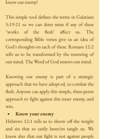
know our enemy!
This simple tool defines the terms in Galatians 
5:19-21 so we can deter­ mine if any of these 
"works of the flesh" affect us. The 
corresponding Bible verses give us an idea of 
God's thoughts on each of these. Romans 12:2 
tells us to be transformed by the renewing of 
our mind. The Word of God renews our mind.
Knowing our enemy is part of a strategic 
approach that we have adopt­ ed, to combat the 
flesh. Anyone can apply this simple, three-point 
approach to fight against this inner enemy, and 
win. 
Know your enemy
Hebrews 12:1 tells us to throw off the weight 
and sin that so easily beset/en­ tangle us. We 
know also that our fight is not against people 