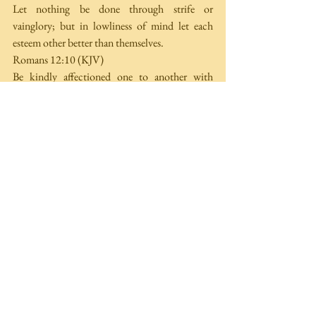
Let nothing be done through strife or 
vainglory; but in lowliness of mind let each 
esteem other better than themselves. 
Romans 12:10 (KJV)
Be kindly affectioned one to another with 
brotherly love; in honour preferring one 
another; 
SEDITIONS
 (also dissension, division) 
Literally "standing apart''. Rebellious disorder; 
causing trouble. Stirring up strife in religion, 
government, at work, home or any other place. 
Romans 16:17 
(KJV)
Now I beseech you, brethren, mark them 
which cause divisions and offences contrary to 
the doctrine which ye have learned; and avoid 
them. 
HERESIES
 (also sects, factions) 