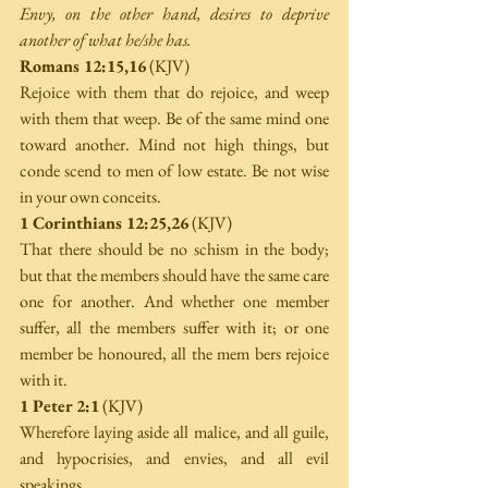
Envy, on the other hand, desires to deprive 
another of what he/she has. 
Romans 12:15,16
 (KJV) 
Rejoice with them that do rejoice, and weep 
with them that weep. Be of the same mind one 
toward another. Mind not high things, but 
conde­ scend to men of low estate. Be not wise 
in your own conceits. 
1 Corinthians 12:25,26
 (KJV) 
That there should be no schism in the body; 
but that the members should have the same care 
one for another. And whether one member 
suffer, all the members suffer with it; or one 
member be honoured, all the mem­ bers rejoice 
with it. 
1 Peter 2:1
 (KJV) 
Wherefore laying aside all malice, and all guile, 
and hypocrisies, and envies, and all evil 
speakings, 