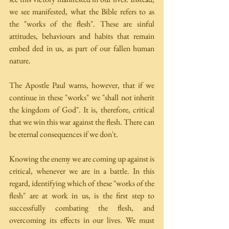
we see manifested, what the Bible refers to as 
the "works of the flesh". These are sinful 
attitudes, behaviours and habits that remain 
embed­ ded in us, as part of our fallen human 
nature.
The Apostle Paul warns, however, that if we 
continue in these "works" we "shall not inherit 
the kingdom of God". It is, therefore, critical 
that we win this war against the flesh. There can 
be eternal consequences if we don't.
Knowing the enemy we are coming up against is 
critical, whenever we are in a battle. In this 
regard, identifying which of these "works of the 
flesh" are at work in us, is the first step to 
successfully combating the flesh, and 
overcoming its effects in our lives. We must 