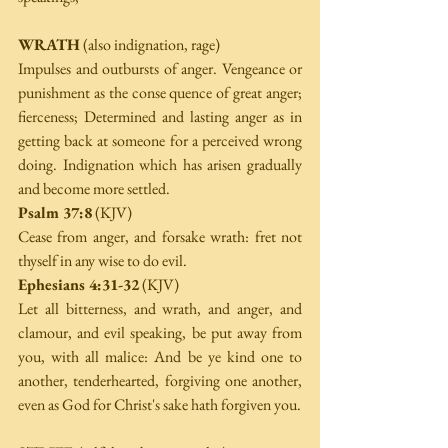
WRATH
 (also indignation, rage) 
Impulses and outbursts of anger. Vengeance or 
punishment as the conse­ quence of great anger; 
fierceness; Determined and lasting anger as in 
getting back at someone for a perceived wrong 
doing. Indignation which has arisen gradually 
and become more settled. 
Psalm 37:8
 (KJV) 
Cease from anger, and forsake wrath: fret not 
thyself in any wise to do evil. 
Ephesians 4:31-32
 (KJV) 
Let all bitterness, and wrath, and anger, and 
clamour, and evil speaking, be put away from 
you, with all malice: And be ye kind one to 
another, tenderhearted, forgiving one another, 
even as God for Christ's sake hath forgiven you. 