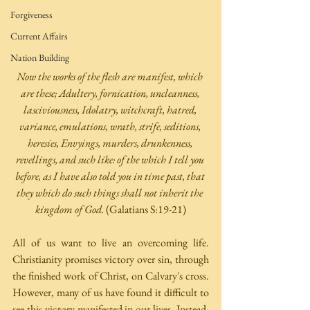
Forgiveness
Current Affairs
Nation Building
Now the works of the flesh are manifest, which 
are these; Adultery, fornication, uncleanness, 
lasciviousness, Idolatry, witchcraft, hatred, 
variance, emulations, wrath, strife, seditions, 
heresies, Envyings, murders, drunkenness, 
revellings, and such like: of the which I tell you 
before, as I have also told you in time past, that 
they which do such things shall not inherit the 
kingdom of God. 
(Galatians S:19-21)
All of us want to live an overcoming life. 
Christianity promises victory over sin, through 
the finished work of Christ, on Calvary's cross. 
However, many of us have found it difficult to 
see this victory manifested in our lives. Instead, 