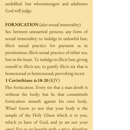
undefiled: but whoremongers and adulterers 
God will judge.
FORNICATION
 (also sexual immorality)
Sex between unmarried persons; any form of 
sexual immorality; to indulge in unlawful lust; 
illicit sexual practice for payment as in 
prostitution; illicit sexual practice of either sex; 
lust in the heart. To indulge in illicit lust; giving 
oneself to illicit sex; to gratify illicit sex that is 
homosexual or heterosexual; provoking incest
1 Corinthians 6:18-20
 (KJV)
Flee fornication. Every sin that a man doeth is 
without the body; but he that committeth 
fornication sinneth against his own body. 
What? know ye not that your body is the 
temple of the Holy Ghost which is in you, 
which ye have of God, and ye are not your 
own? For ye are bought with a price: therefore 