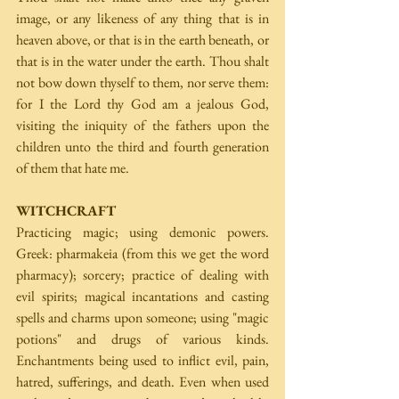
image, or any likeness of any thing that is in 
heaven above, or that is in the earth beneath, or 
that is in the water under the earth. Thou shalt 
not bow down thyself to them, nor serve them: 
for I the Lord thy God am a jealous God, 
visiting the iniquity of the fathers upon the 
children unto the third and fourth generation 
of them that hate me.
WITCHCRAFT
Practicing magic; using demonic powers. 
Greek: pharmakeia (from this we get the word 
pharmacy); sorcery; practice of dealing with 
evil spirits; magical incantations and casting 
spells and charms upon someone; using "magic 
potions" and drugs of various kinds. 
Enchantments being used to inflict evil, pain, 
hatred, sufferings, and death. Even when used 