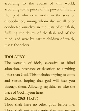
according to the course of this world, 
according to the prince of the power of the air, 
the spirit who now works in the sons of 
disobedience, among whom also we all once 
conducted ourselves in the lusts of our flesh, 
fulfilling the desires of the flesh and of the 
mind, and were by nature children of wrath, 
just as the others.
IDOLATRY
The worship of idols; excessive or blind 
adoration, reverence or devotion to anything 
other than God. This includes praying to saints 
and statues hoping that god will hear you 
through them. Allowing anything to take the 
place of God in your heart.
Exodus 20:3-5
 (KJV)
Thou shalt have no other gods before me. 
Thou shalt not make unto thee any graven 