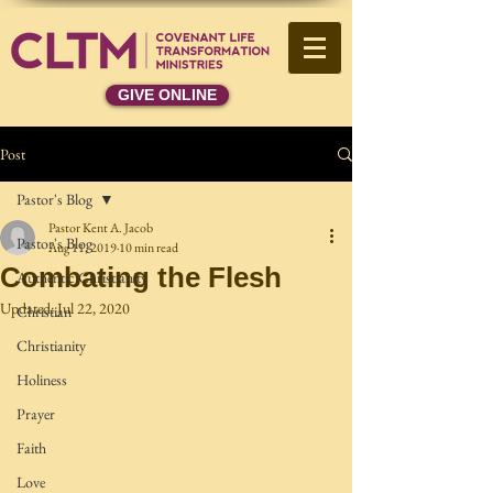
GIVE ONLINE
Post
Pastor's Blog
Pastor Kent A. Jacob
Pastor's Blog
Aug 11, 2019
10 min read
Combating the Flesh
Authentic Christianity
Updated:
Jul 22, 2020
Christian
Christianity
Holiness
Prayer
Faith
Love