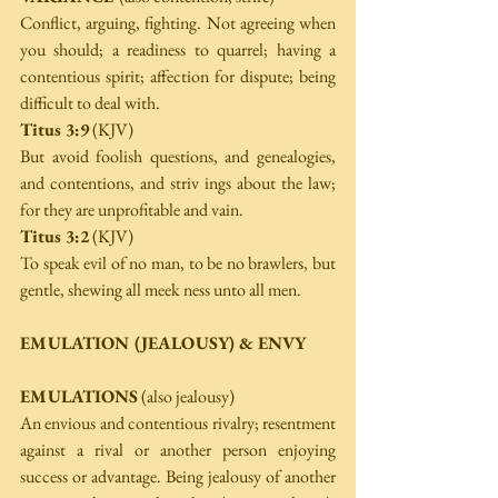
Conflict, arguing, fighting. Not agreeing when 
you should; a readiness to quarrel; having a 
contentious spirit; affection for dispute; being 
difficult to deal with. 
Titus 3:9
 (KJV) 
But avoid foolish questions, and genealogies, 
and contentions, and striv­ ings about the law; 
for they are unprofitable and vain. 
Titus 3:2
 (KJV) 
To speak evil of no man, to be no brawlers, but 
gentle, shewing all meek­ ness unto all men. 
EMULATION (JEALOUSY) & ENVY
EMULATIONS
 (also jealousy) 
An envious and contentious rivalry; resentment 
against a rival or another person enjoying 
success or advantage. Being jealousy of another 