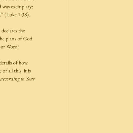
d was exemplary: 
” (Luke 1:38). 
 declares the 
the plans of God 
our Word! 
etails of how 
 all this, it is 
 according to Your 