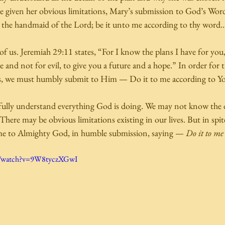
e given her obvious limitations, Mary’s submission to God’s Wor
the handmaid of the Lord; be it unto me according to thy word…
of us. Jeremiah 29:11 states, “For I know the plans I have for you,
and not for evil, to give you a future and a hope.” In order for 
ives, we must humbly submit to Him — Do it to me according to Y
ully understand everything God is doing. We may not know the d
ere may be obvious limitations existing in our lives. But in spite of
e to Almighty God, in humble submission, saying — 
Do it to me
m/watch?v=9W8tyczXGwI