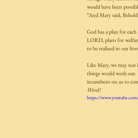
would have been possibl
“And Mary said, Behold 
God has a plan for each 
LORD, plans for welfare 
to be realised in our l
Like Mary, we may not f
things would work out. Th
incumbent on us to com
Word!
https://www.youtube.co