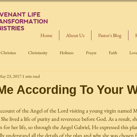
Home
About Us
Pastor's Blog
Christian
Christianity
Holiness
Prayer
Faith
Lov
May 23, 2017
1 min read
 Me According To Your 
account of the Angel of the Lord visiting a young virgin named M
She lived a life of purity and reverence before God. As a result, s
 for her life, so through the Angel Gabriel, He expressed this pla
y understand all the details of the plan and why she was chosen fo