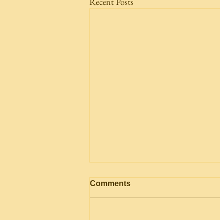
Recent Posts
Comments