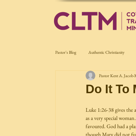
Pastor's Blog
Authentic Christianity
Pastor Kent A. Jacob
Current Affairs
Nation Building
Do It To
Luke 1:26-38 gives the 
as a very special woman. 
favoured. God had a plan
though Mary did not full