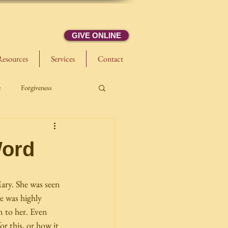
GIVE ONLINE
Resources
Services
Contact
e
Forgiveness
Word
ary. She was seen 
he was highly 
n to her. Even 
r this, or how it 