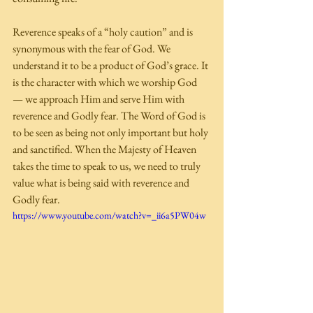
Reverence speaks of a “holy caution” and is 
synonymous with the fear of God. We 
understand it to be a product of God’s grace. It 
is the character with which we worship God 
— we approach Him and serve Him with 
reverence and Godly fear. The Word of God is 
to be seen as being not only important but holy 
and sanctified. When the Majesty of Heaven 
takes the time to speak to us, we need to truly 
value what is being said with reverence and 
Godly fear. 
https://www.youtube.com/watch?v=_ii6a5PW04w