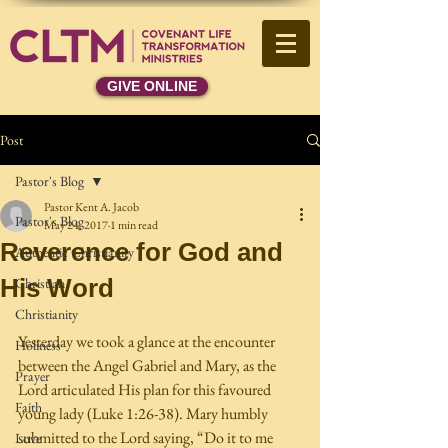
GIVE ONLINE
Post
Pastor's Blog
Pastor Kent A. Jacob
Pastor's Blog
May 24, 2017
1 min read
Reverence for God and
Authentic Christianity
His Word
Christian
Christianity
Yesterday we took a glance at the encounter 
Holiness
between the Angel Gabriel and Mary, as the 
Prayer
Lord articulated His plan for this favoured 
Faith
young lady (Luke 1:26-38). Mary humbly 
submitted to the Lord saying, “Do it to me 
Love