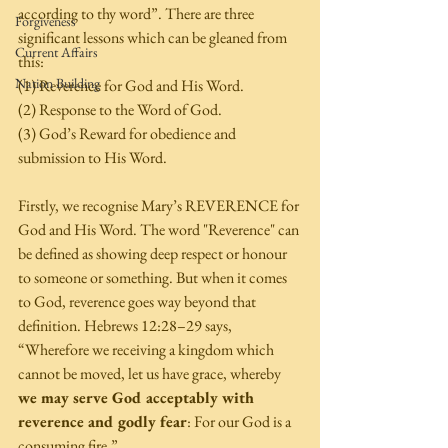
according to thy word”. There are three 
Forgiveness
significant lessons which can be gleaned from 
Current Affairs
this: 
Nation Building
(1) Reverence for God and His Word. 
(2) Response to the Word of God. 
(3) God’s Reward for obedience and 
submission to His Word. 
Firstly, we recognise Mary’s REVERENCE for 
God and His Word. The word "Reverence" can 
be defined as showing deep respect or honour 
to someone or something. But when it comes 
to God, reverence goes way beyond that 
definition. Hebrews 12:28–29 says, 
“Wherefore we receiving a kingdom which 
cannot be moved, let us have grace, whereby 
we may serve God acceptably with 
reverence and godly fear
: For our God is a 
consuming fire.” 