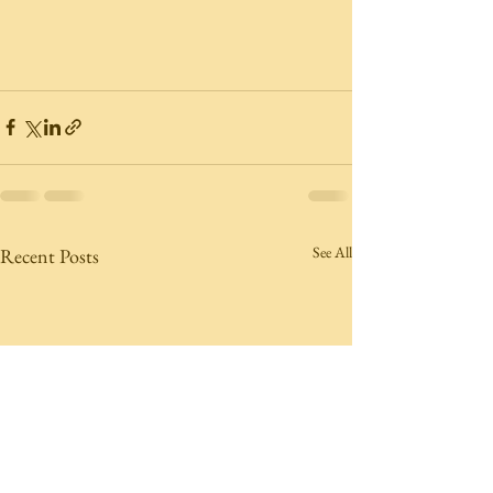
See All
Recent Posts