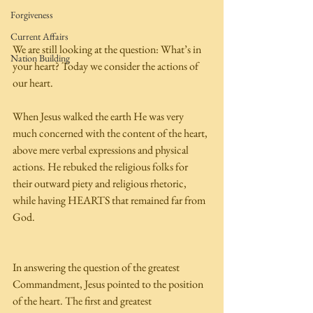
Forgiveness
Current Affairs
We are still looking at the question: What’s in 
Nation Building
your heart? Today we consider the actions of 
our heart. 
When Jesus walked the earth He was very 
much concerned with the content of the heart, 
above mere verbal expressions and physical 
actions. He rebuked the religious folks for 
their outward piety and religious rhetoric, 
while having HEARTS that remained far from 
God. 
In answering the question of the greatest 
Commandment, Jesus pointed to the position 
of the heart. The first and greatest 