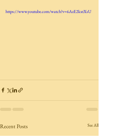
https://www.youtube.com/watch?v=6AzE2kxtXsU
See All
Recent Posts