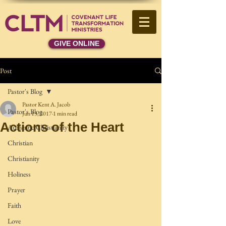
GIVE ONLINE
Post
Pastor's Blog
Pastor Kent A. Jacob
Pastor's Blog
Jun 13, 2017
1 min read
Actions of the Heart
Authentic Christianity
Christian
Christianity
Holiness
Prayer
Faith
Love