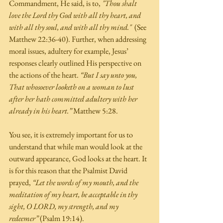
Commandment, He said, is to, 
"Thou shalt 
love the Lord thy God with all thy heart, and 
with all thy soul, and with all thy mind."
  (See 
Matthew 22:36-40). Further, when addressing 
moral issues, adultery for example, Jesus’ 
responses clearly outlined His perspective on 
the actions of the heart. 
“But I say unto you, 
That whosoever looketh on a woman to lust 
after her hath committed adultery with her 
already in his heart.”
 Matthew 5:28. 
You see, it is extremely important for us to 
understand that while man would look at the 
outward appearance, God looks at the heart. It 
is for this reason that the Psalmist David 
prayed, 
“Let the words of my mouth, and the 
meditation of my heart, be acceptable in thy 
sight, O LORD, my strength, and my 
redeemer”
 (Psalm 19:14).