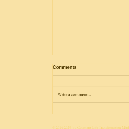
Comments
Write a comment...
The Future Already Has an
Owner: The Heir of All
Things
© 2014-2025 by Covenant Life Transformation Minis