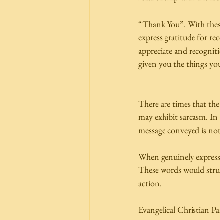
“Thank You”. With these
express gratitude for re
appreciate and recognit
given you the things you
There are times that th
may exhibit sarcasm. In 
message conveyed is not 
When genuinely expresse
These words would strum 
action.  
Evangelical Christian P