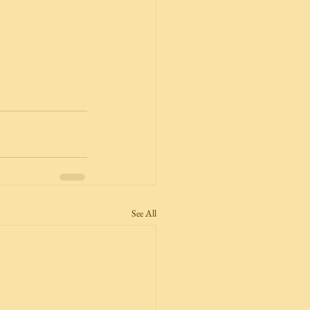
See All