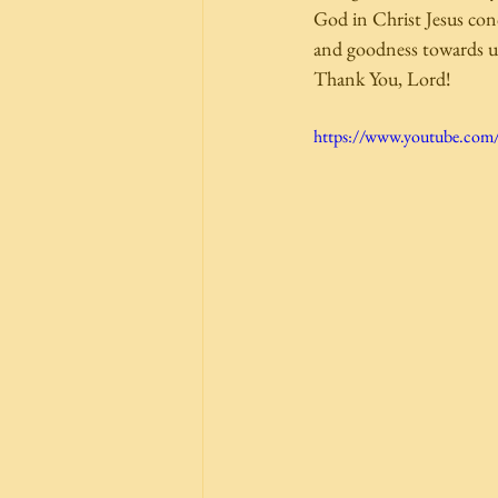
God in Christ Jesus conc
and goodness towards us.
Thank You, Lord! 
https://www.youtube.co