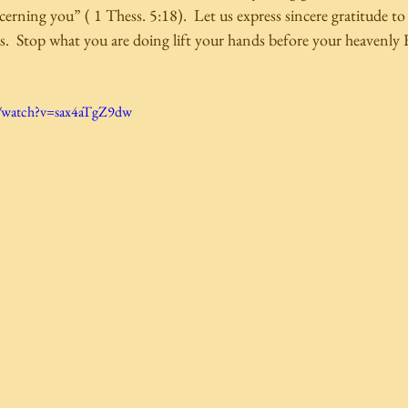
erning you” ( 1 Thess. 5:18).  Let us express sincere gratitude to
  Stop what you are doing lift your hands before your heavenly F
m/watch?v=sax4aTgZ9dw