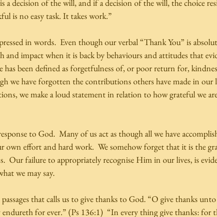
s a decision of the will, and if a decision of the will, the choice re
ul is no easy task. It takes work.” 
pressed in words.  Even though our verbal “Thank You” is absolutel
h and impact when it is back by behaviours and attitudes that evi
e has been defined as forgetfulness of, or poor return for, kindnes
 we have forgotten the contributions others have made in our liv
tions, we make a loud statement in relation to how grateful we ar
response to God.  Many of us act as though all we have accomplishe
ur own effort and hard work.  We somehow forget that it is the gr
ss.  Our failure to appropriately recognise Him in our lives, is evid
what we may say. 
h passages that calls us to give thanks to God. “O give thanks un
 endureth for ever.” (Ps 136:1)  “In every thing give thanks: for thi