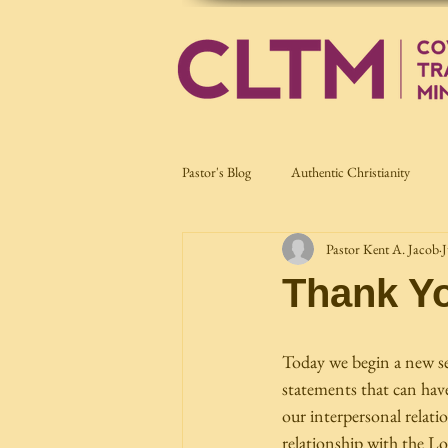
Pastor's Blog
Authentic Christianity
Pastor Kent A. Jacob
J
Current Affairs
Nation Building
Thank Y
Today we begin a new seri
statements that can hav
our interpersonal relatio
relationship with the Lo