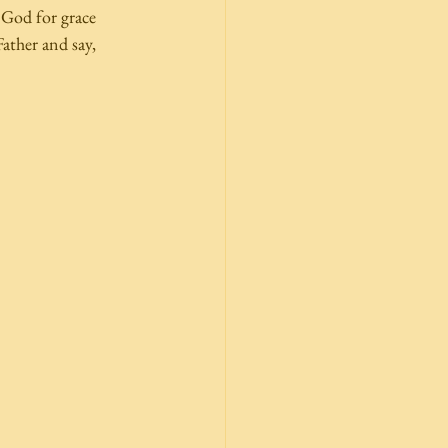
 God for grace 
ather and say,  