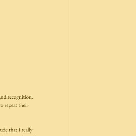
nd recognition.  
o repeat their 
e that I really 