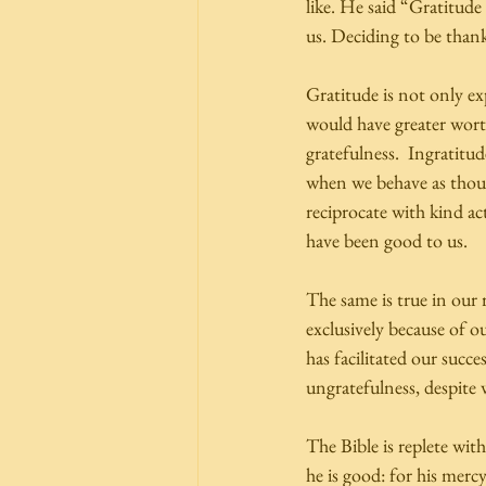
like. He said “Gratitude i
us. Deciding to be thankf
Gratitude is not only ex
would have greater wort
gratefulness.  Ingratitud
when we behave as though
reciprocate with kind ac
have been good to us.  
The same is true in our 
exclusively because of o
has facilitated our succe
ungratefulness, despite 
The Bible is replete wit
he is good: for his mercy