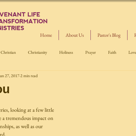
Home
About Us
Pastor's Blog
Christian
Christianity
Holiness
Prayer
Faith
Lov
un 27, 2017
2 min read
ou
es, looking at a few little 
e a tremendous impact on 
nships, as well as our 
rd.  