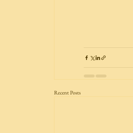
Recent Posts