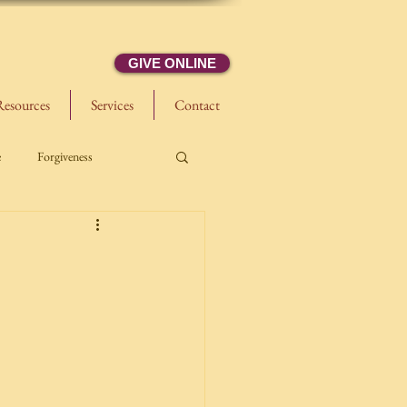
GIVE ONLINE
Resources
Services
Contact
e
Forgiveness