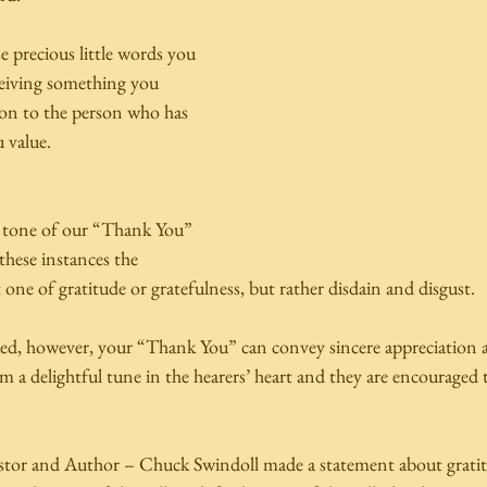
 precious little words you 
ceiving something you 
ion to the person who has 
 value. 
e tone of our “Thank You” 
these instances the 
one of gratitude or gratefulness, but rather disdain and disgust.  
d, however, your “Thank You” can convey sincere appreciation a
a delightful tune in the hearers’ heart and they are encouraged t
astor and Author – Chuck Swindoll made a statement about gratitud