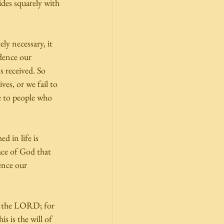
sides squarely with 
y necessary, it 
dence our 
s received. So 
es, or we fail to 
e to people who 
d in life is 
ace of God that 
ence our 
to the LORD; for 
s is the will of 