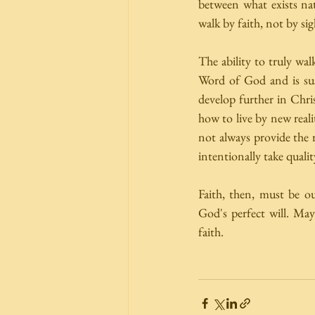
between what exists nat
walk by faith, not by sig
The ability to truly wal
Word of God and is su
develop further in Chri
how to live by new reali
not always provide the r
intentionally take quality
Faith, then, must be ou
God's perfect will. Ma
faith. 