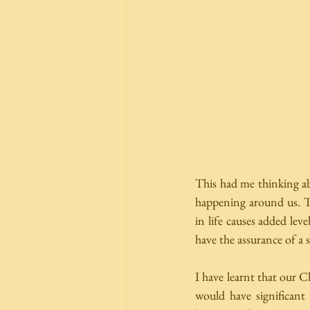
This had me thinking abo
happening around us. The
in life causes added lev
have the assurance of a s
I have learnt that our Ch
would have significant