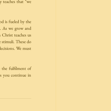
 teaches that "we 
d is fueled by the 
. As we grow and 
Christ teaches us 
 stimuli. These do 
decisions. We must 
the fulfilment of 
s you continue in 