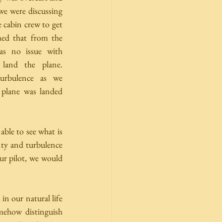
 we were discussing 
 cabin crew to get 
med that from the 
as no issue with 
land the plane. 
rbulence as we 
 plane was landed 
ble to see what is 
nty and turbulence 
ur pilot, we would 
in our natural life 
ehow distinguish 