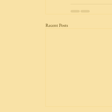
Recent Posts