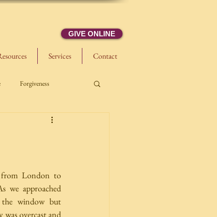
GIVE ONLINE
Resources
Services
Contact
e
Forgiveness
 from London to 
As we approached 
 the window but 
y was overcast and 