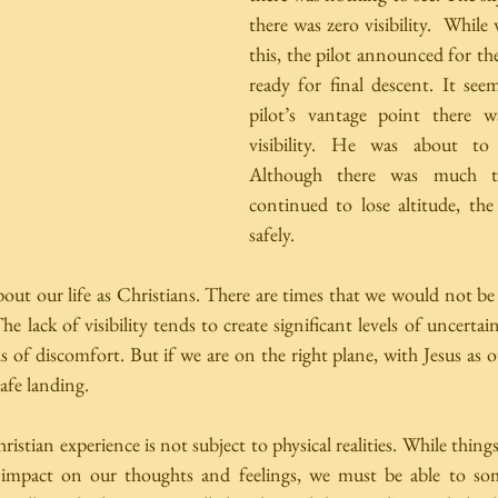
there was zero visibility.  While
this, the pilot announced for the
ready for final descent. It see
pilot’s vantage point there w
visibility. He was about to 
Although there was much tu
continued to lose altitude, the
safely. 
ut our life as Christians. There are times that we would not be a
 lack of visibility tends to create significant levels of uncertai
els of discomfort. But if we are on the right plane, with Jesus as o
afe landing.  
ristian experience is not subject to physical realities. While things 
 impact on our thoughts and feelings, we must be able to som