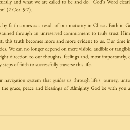
urally and what we are called to be and do.  God's Word clearly
ht" (2 Cor. 5:7). 
k by faith comes as a result of our maturity in Christ. Faith in Go
stained through an unreserved commitment to truly trust Him
st, this truth becomes more and more evident to us. Our time in 
ties. We can no longer depend on mere visible, audible or tangible
ight direction to our thoughts, feelings and, most importantly, 
 steps of faith to successfully traverse this life. 
r navigation system that guides us through life's journey, unto 
y the grace, peace and blessings of Almighty God be with you a