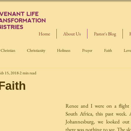
Home
About Us
Pastor's Blog
Christian
Christianity
Holiness
Prayer
Faith
Lov
eb 15, 2018
2 min read
Faith
Renee and I were on a flight
South Africa, this past week. 
Johannesburg, we looked out
there was nothing to see. The sk