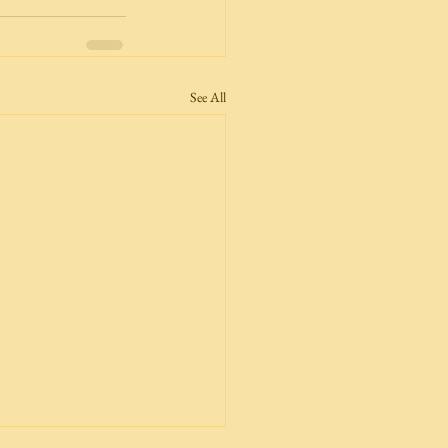
See All