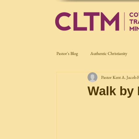
Pastor's Blog
Authentic Christianity
Pastor Kent A. Jacob
F
Current Affairs
Nation Building
Walk by 